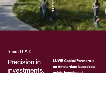
About LUWE
Precision in
LUWE Capital Partners is
an Amsterdam-based real
investments.
estate investment
Lasting impact.
company focused on
strategic, long-term value
creation.
With an experienced team